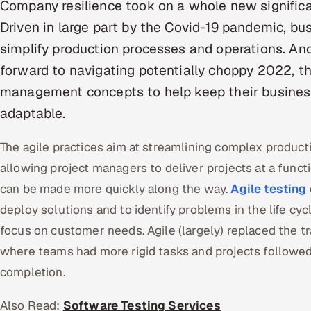
Company resilience took on a whole new signific
Driven in large part by the Covid-19 pandemic, b
simplify production processes and operations. And
forward to navigating potentially choppy 2022, the
management concepts to help keep their busines
adaptable.
The agile practices aim at streamlining complex product
allowing project managers to deliver projects at a fu
can be made more quickly along the way.
Agile testing
deploy solutions and to identify problems in the life cyc
focus on customer needs. Agile (largely) replaced the tr
where teams had more rigid tasks and projects followed a
completion.
Also Read:
Software Testing Services