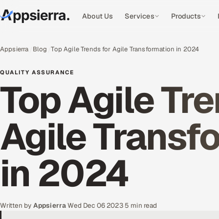
About Us
Services
Products
Appsierra
Blog
Top Agile Trends for Agile Transformation in 2024
QUALITY ASSURANCE
Top Agile Tre
Agile Transf
in 2024
Written by
Appsierra
·
Wed Dec 06 2023
·
5 min read