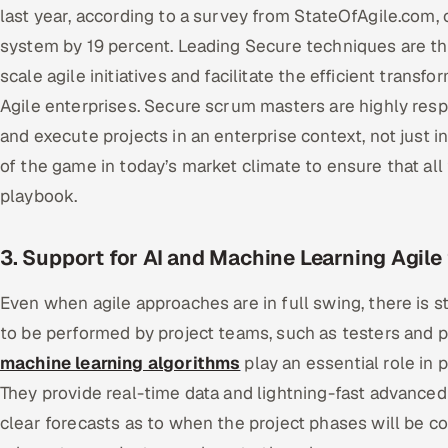
last year, according to a survey from StateOfAgile.com
system by 19 percent. Leading Secure techniques are t
scale agile initiatives and facilitate the efficient trans
Agile enterprises. Secure scrum masters are highly respe
and execute projects in an enterprise context, not just in
of the game in today’s market climate to ensure that a
playbook.
3. Support for AI and Machine Learning Agile
Even when agile approaches are in full swing, there is st
to be performed by project teams, such as testers and 
machine learning algorithms
play an essential role in 
They provide real-time data and lightning-fast advanced 
clear forecasts as to when the project phases will be com