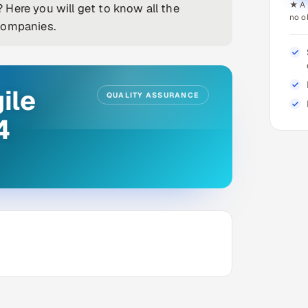
★ A 
Here you will get to know all the
no o
companies.
ile
QUALITY ASSURANCE
4