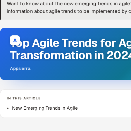
Want to know about the new emerging trends in agile? 
information about agile trends to be implemented by 
Top Agile Trends for Ag
A
Transformation in 202
Appsierra
.
IN THIS ARTICLE
New Emerging Trends in Agile