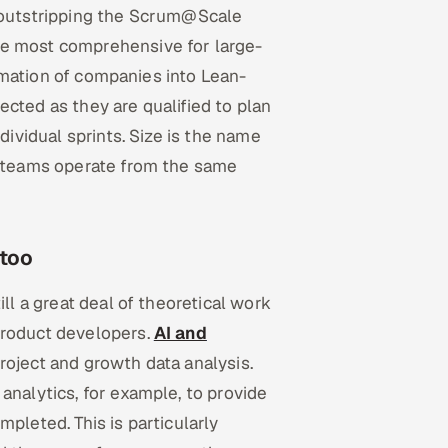
, outstripping the Scrum@Scale
he most comprehensive for large-
formation of companies into Lean-
cted as they are qualified to plan
dividual sprints. Size is the name
ll teams operate from the same
 too
ill a great deal of theoretical work
product developers.
AI and
project and growth data analysis.
analytics, for example, to provide
pleted. This is particularly