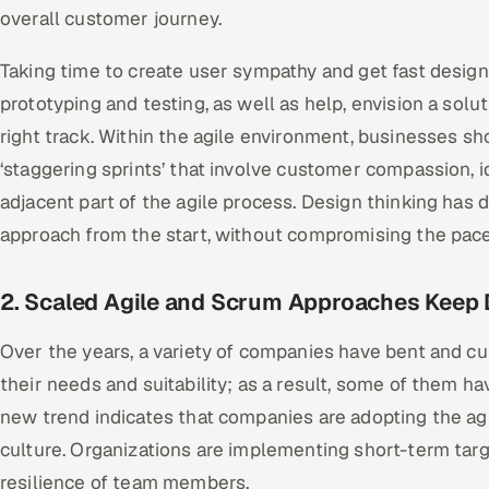
overall customer journey.
Taking time to create user sympathy and get fast desig
prototyping and testing, as well as help, envision a solu
right track. Within the agile environment, businesses sho
‘staggering sprints’ that involve customer compassion, 
adjacent part of the agile process. Design thinking has
approach from the start, without compromising the pace 
2. Scaled Agile and Scrum Approaches Keep
Over the years, a variety of companies have bent and cu
their needs and suitability; as a result, some of them h
new trend indicates that companies are adopting the agile
culture. Organizations are implementing short-term targ
resilience of team members.