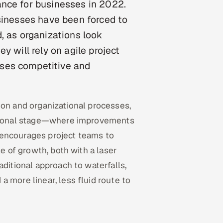
ance for businesses in 2022.
usinesses have been forced to
, as organizations look
y will rely on agile project
ses competitive and
ion and organizational processes,
nctional stage—where improvements
encourages project teams to
le of growth, both with a laser
aditional approach to waterfalls,
 more linear, less fluid route to