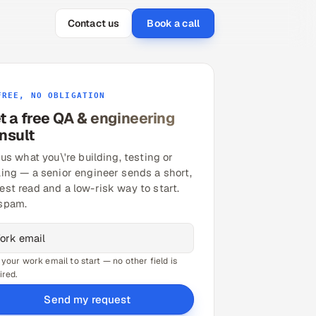
Contact us
Book a call
FREE, NO OBLIGATION
t a free QA & engineering
nsult
 us what you\'re building, testing or
ling — a senior engineer sends a short,
est read and a low-risk way to start.
spam.
 your work email to start — no other field is
ired.
Send my request