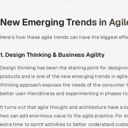
New Emerging Trends in Agil
Here’s how these agile trends can have the biggest eff
1. Design Thinking & Business Agility
Design thinking has been the starting point for design
products and is one of the new emerging trends in agile
thinking approach exposes the needs of the consumer t
better user-friendliness and experimenting in phases to
It turns out that agile thought and architecture have a 
two can add enormous value to the agile practice. For 
extra time to sprint activities to better understand cu