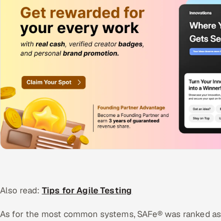
Also read:
Tips for Agile Testing
As for the most common systems, SAFe® was ranked as 