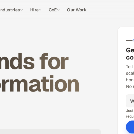
Industries
Hire
CoE
Our Work
Ge
nds for
co
Tell
ormation
sca
hon
No 
Just
requ