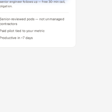
senior engineer follows up — free 30-min call,
bligation.
Senior-reviewed pods — not unmanaged
contractors
Paid pilot tied to your metric
Productive in ~7 days