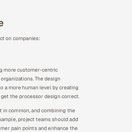
e
ect on companies:
ing more customer-centric
 organizations. The design
o a more human level by creating
 get the processor design correct.
lot in common, and combining the
example, project teams should add
stomer pain points and enhance the