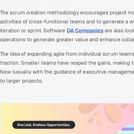
The scrum creation methodology encourages project man
activities of cross-functional teams and to generate a 
iteration or sprint. Software
QA Companies
are also loo
operations to generate greater value and enhance colla
The idea of expanding agile from individual scrum teams 
traction. Smaller teams have reaped the gains, making t
Now (usually with the guidance of executive manageme
to larger projects.