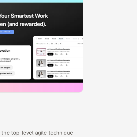
the top-level agile technique