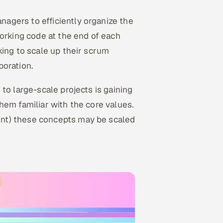
agers to efficiently organize the
working code at the end of each
king to scale up their scrum
boration.
to large-scale projects is gaining
hem familiar with the core values.
nt) these concepts may be scaled