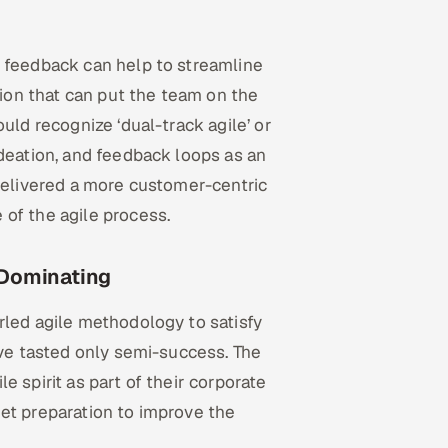
n feedback can help to streamline
tion that can put the team on the
uld recognize ‘dual-track agile’ or
ideation, and feedback loops as an
 delivered a more customer-centric
of the agile process.
 Dominating
rled agile methodology to satisfy
ave tasted only semi-success. The
 spirit as part of their corporate
et preparation to improve the